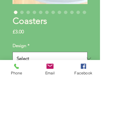
Coasters
Price
£3.00
Design
*
Phone
Email
Facebook
Amount
*
Quantity
*
Add to Cart