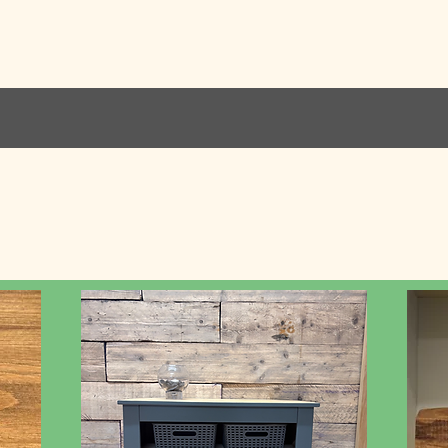
Home
Services
Kitch