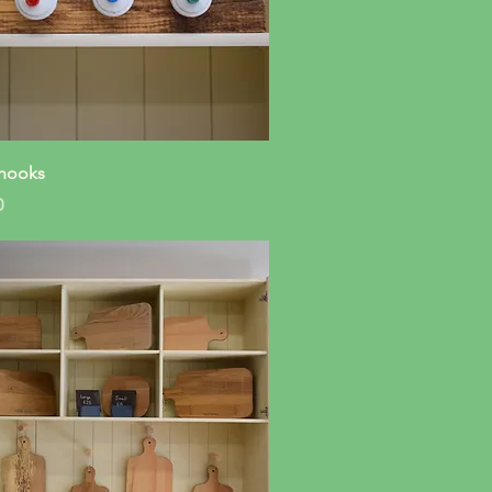
Quick View
hooks
0