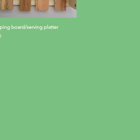
Quick View
ing board/serving platter
0