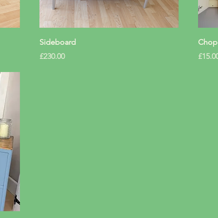
Quick View
Sideboard
Chopp
Price
Price
£230.00
£15.0