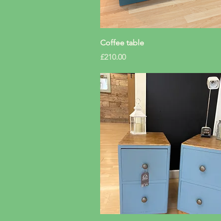
Quick View
Coffee table
Price
£210.00