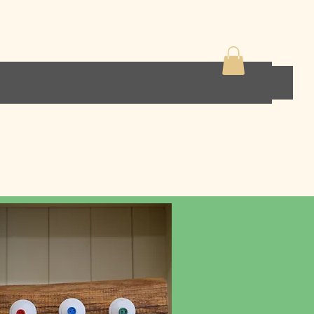
ens
Home decor
Contact
Shop