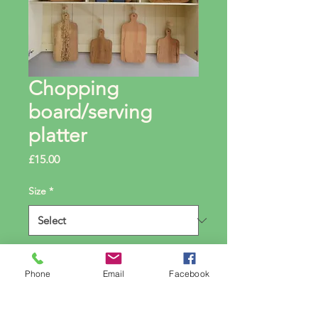
Chopping
board/serving
platter
Price
£15.00
Size
*
Quantity
*
Phone
Email
Facebook