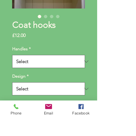
Coat hooks
Price
£12.00
Handles
*
Design
*
Quantity
*
Phone
Email
Facebook
Add to Cart