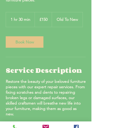
furniture pieces.
150
British
1 hr 30 min
1
£150
Old To New
pounds
h
3
0
m
Book Now
i
n
Service Description
Restore the beauty of your beloved furniture
pieces with our expert repair services. From
fixing scratches and dents to repairing
broken legs or damaged surfaces, our
skilled craftsmen will breathe new life into
your furniture, making them as good as
new.