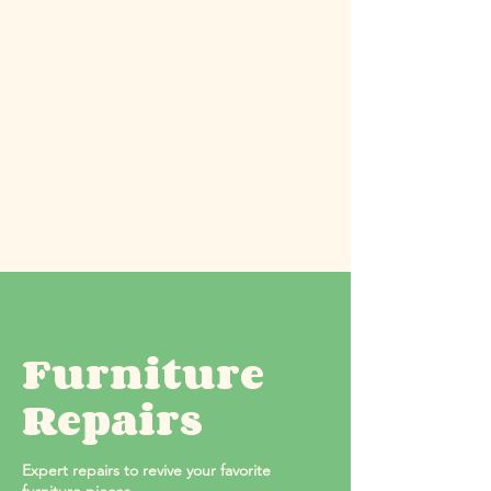
Furniture
Repairs
Expert repairs to revive your favorite