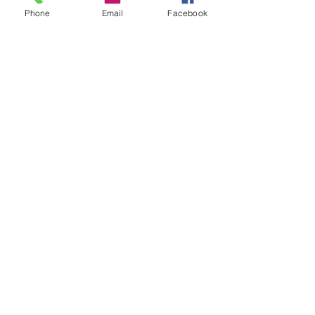
Phone
Email
Facebook
Contact Details
Oswestry, UK
07803536441
Oldtonew21@outlook.com
07803536441
oldtoonew.co.uk
10 Leg street
Oswestry
SY11 2NL